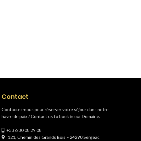
Contact
Contactez-nous pour réserver votre séjour dans notre
havre de paix / Contact us to book in our Domaine.
+33 6 30 08 29 08
121, Chemin des Grands Bois – 24290 Sergeac