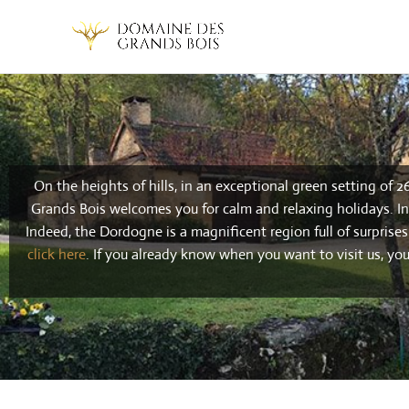
On the heights of hills, in an exceptional green setting of 2
Grands Bois welcomes you for calm and relaxing holidays. In 
Indeed, the Dordogne is a magnificent region full of surprise
click here
.
If you already know when you want to visit us, yo