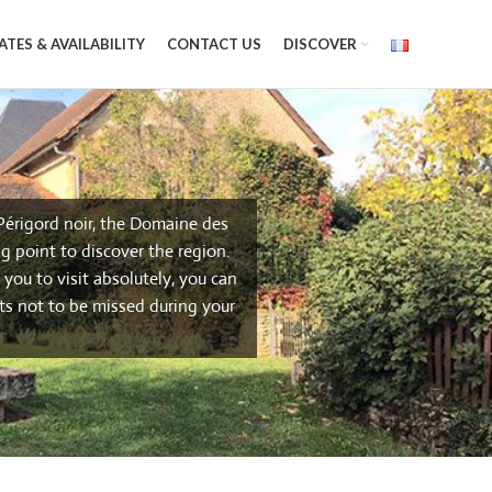
ATES & AVAILABILITY
CONTACT US
DISCOVER
 Périgord noir, the Domaine des
g point to discover the region.
you to visit absolutely, you can
ts not to be missed during your