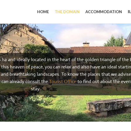
HOME
THE DOMAIN
ACCOMMODATION
R
6 ha and ideally located in the heart of the golden triangle of the
this heaven of peace, you can relax and also have an ideal startin
s and breathtaking landscapes. To know the places that we advise 
u can already consult the
Tourist Office
to find out about the even
stay.