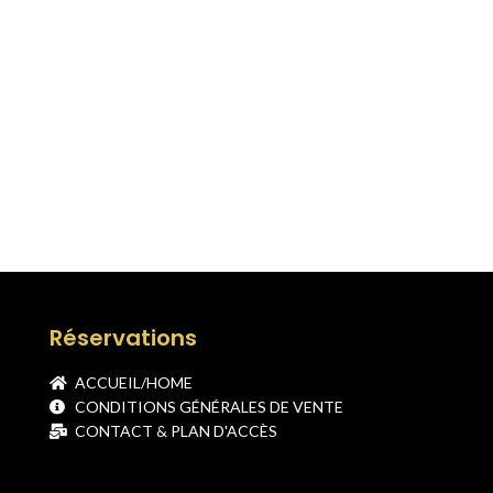
Réservations
ACCUEIL/HOME
CONDITIONS GÉNÉRALES DE VENTE
CONTACT & PLAN D'ACCÈS